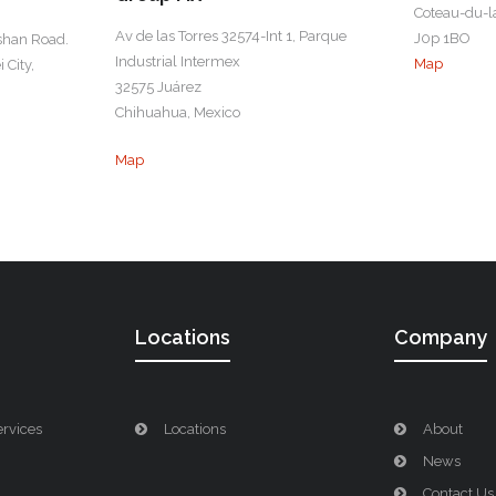
Coteau-du-l
Av de las Torres 32574-Int 1, Parque
J0p 1BO
shan Road.
Industrial Intermex
Map
 City,
32575 Juárez
Chihuahua, Mexico
Map
Locations
Company
ervices
Locations
About
News
Contact Us