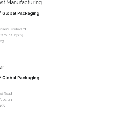
st Manufacturing
 Global Packaging
 Miami Boulevard
Carolina, 27703
023
er
 Global Packaging
nd Road
A 01523
155