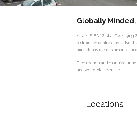
Globally Minded
At UN1F1ED² Global Packaging Gro
distribution centres across North
consistency our customers expe
From design and manufacturing to 
and world-class service.
Locations