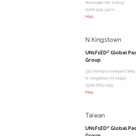
Worcester MA 01605
(508) 929-3400
Map
N Kingstown
UN1F1ED² Global Pa
Group
330 Romano Vineyard Way
N. Kingstown RI 01590
(508) 865-1155
Map
Taiwan
UN1F1ED² Global Pa
Group