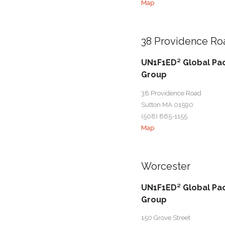
Map
38 Providence Ro
UN1F1ED² Global Pa
Group
38 Providence Road
Sutton MA 01590
(508) 865-1155
Map
Worcester
UN1F1ED² Global Pa
Group
150 Grove Street