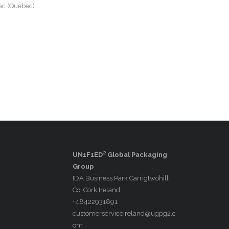
ac (Quebec)
UN1F1ED² Global Packaging
Group
IDA Business Park Carrigtwohill
Co. Cork Ireland
+48422931891
customerserviceireland@ugpg2.c
om