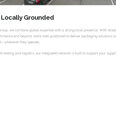
, Locally Grounded
up, we combine global expertise with a strong local presence. With strategi
 America and beyond, we’re well positioned to deliver packaging solutions swif
ct—wherever they operate.
testing and logistics, our integrated network is built to support your suppl