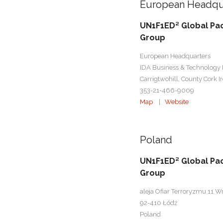
European Headqu
UN1F1ED² Global Pa
Group
European Headquarters
IDA Business & Technology 
Carrigtwohill, County Cork I
353-21-466-9009
Map
|
Website
Poland
UN1F1ED² Global Pa
Group
aleja Ofiar Terroryzmu 11 W
92-410 Łódź
Poland