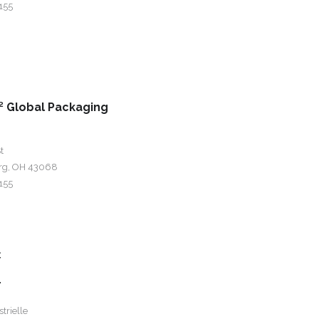
155
 Global Packaging
t
rg, OH 43068
155
c
r
trielle