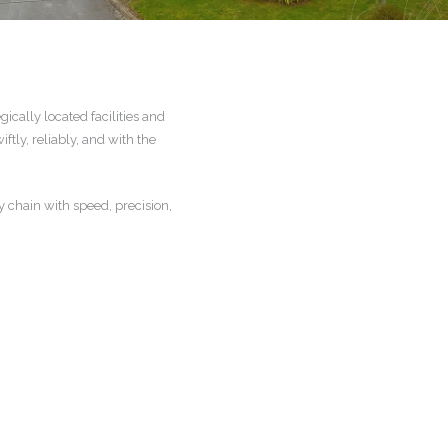
cally located facilities and
tly, reliably, and with the
y chain with speed, precision,