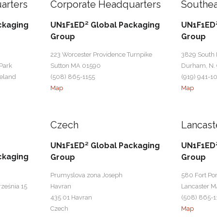
arters
Corporate Headquarters
Southea
ckaging
UN1F1ED² Global Packaging
UN1F1ED²
Group
Group
223 Worcester Providence Turnpike
3829 South
Park
Sutton MA 01590
Durham, N. 
reland
(508) 865-1155
(919) 941-1
Map
Map
Czech
Lancast
UN1F1ED² Global Packaging
UN1F1ED²
ckaging
Group
Group
Prumyslova zona Joseph
580 Fort Po
rześnia 15
Havran
Lancaster M
435 01 Havran
(508) 865-1
Czech
Map