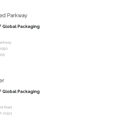
ied Parkway
 Global Packaging
Parkway
01590
155
er
 Global Packaging
nd Road
A 01523