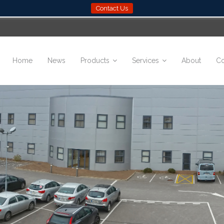
Contact Us
Home
News
Products
Services
About
Co