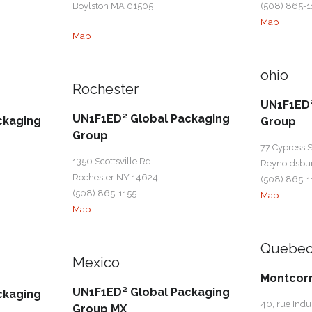
Boylston MA 01505
(508) 865-1
Map
Map
ohio
Rochester
UN1F1ED²
UN1F1ED² Global Packaging
ckaging
Group
Group
77 Cypress S
1350 Scottsville Rd
Reynoldsbu
Rochester NY 14624
(508) 865-1
(508) 865-1155
Map
Map
Quebe
Mexico
Montcor
UN1F1ED² Global Packaging
ckaging
40, rue Indus
Group MX