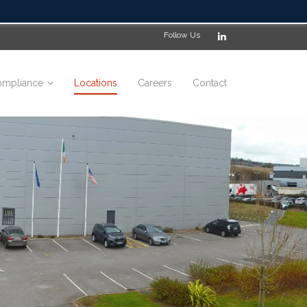
Follow Us
mpliance
Locations
Careers
Contact