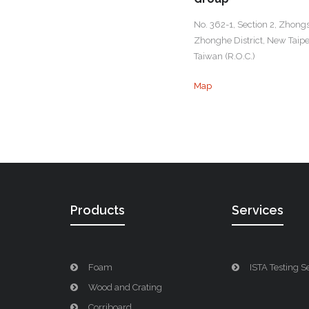
No. 362-1, Section 2, Zhong
Zhonghe District, New Taipei
Taiwan (R.O.C.)
Map
Products
Services
Foam
ISTA Testing S
Wood and Crating
Corriboard