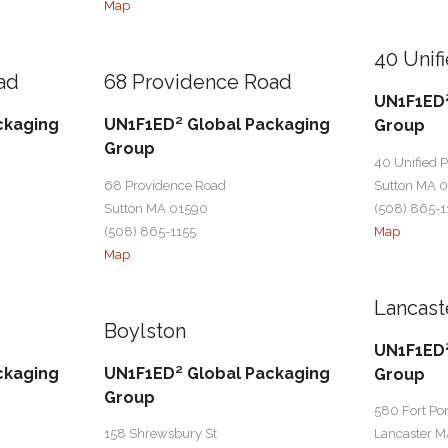
Map
40 Unif
ad
68 Providence Road
UN1F1ED²
ckaging
UN1F1ED² Global Packaging
Group
Group
40 Unified 
68 Providence Road
Sutton MA 
Sutton MA 01590
(508) 865-1
(508) 865-1155
Map
Map
Lancast
Boylston
UN1F1ED²
ckaging
UN1F1ED² Global Packaging
Group
Group
580 Fort Po
158 Shrewsbury St
Lancaster M