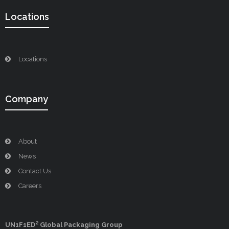
Locations
Locations
Company
About
News
Contact Us
Careers
UN1F1ED² Global Packaging Group