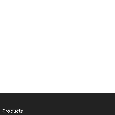
Products