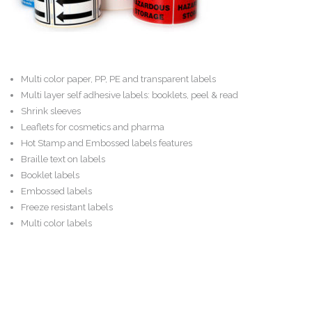
Careers
Contact
Multi color paper, PP, PE and transparent labels
Multi layer self adhesive labels: booklets, peel & read
Shrink sleeves
Leaflets for cosmetics and pharma
Hot Stamp and Embossed labels features
Braille text on labels
Booklet labels
Embossed labels
Freeze resistant labels
Multi color labels