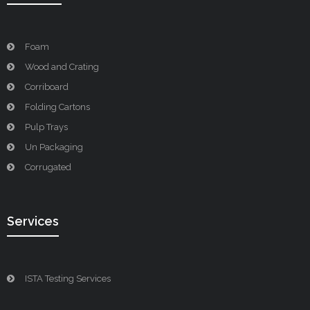
Foam
Wood and Crating
Corriboard
Folding Cartons
Pulp Trays
Un Packaging
Corrugated
Services
ISTA Testing Services