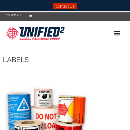
Contact Us
Follow Us
Home
LABELS
News
Products
Services
About
Compliance
Locations