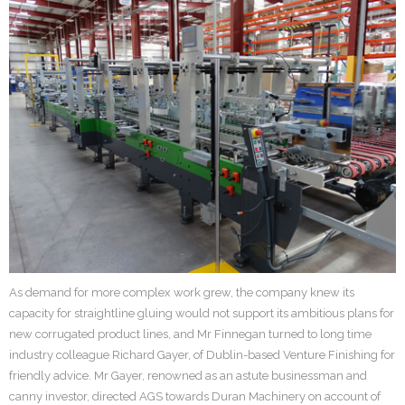
As demand for more complex work grew, the company knew its
capacity for straightline gluing would not support its ambitious plans for
new corrugated product lines, and Mr Finnegan turned to long time
industry colleague Richard Gayer, of Dublin-based Venture Finishing for
friendly advice. Mr Gayer, renowned as an astute businessman and
canny investor, directed AGS towards Duran Machinery on account of