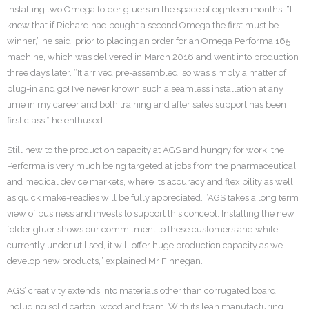
installing two Omega folder gluers in the space of eighteen months. “I
knew that if Richard had bought a second Omega the first must be
winner,” he said, prior to placing an order for an Omega Performa 165
machine, which was delivered in March 2016 and went into production
three days later. “It arrived pre-assembled, so was simply a matter of
plug-in and go! I’ve never known such a seamless installation at any
time in my career and both training and after sales support has been
first class,” he enthused.
Still new to the production capacity at AGS and hungry for work, the
Performa is very much being targeted at jobs from the pharmaceutical
and medical device markets, where its accuracy and flexibility as well
as quick make-readies will be fully appreciated. “AGS takes a long term
view of business and invests to support this concept. Installing the new
folder gluer shows our commitment to these customers and while
currently under utilised, it will offer huge production capacity as we
develop new products,” explained Mr Finnegan.
AGS’ creativity extends into materials other than corrugated board,
including solid carton, wood and foam. With its lean manufacturing