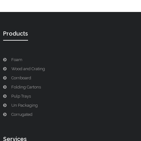
Products
Foam
Wood and Crating
Corriboard
Folding Cartons
Pulp Trays
Un Packaging
Corrugated
Services