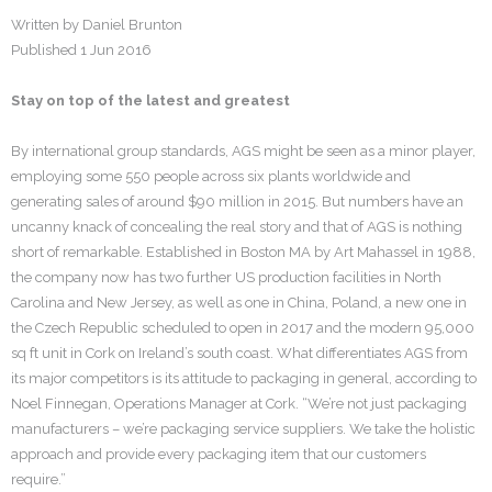
Written by Daniel Brunton
Careers
Published 1 Jun 2016
Contact
Stay on top of the latest and greatest
By international group standards, AGS might be seen as a minor player,
employing some 550 people across six plants worldwide and
generating sales of around $90 million in 2015. But numbers have an
uncanny knack of concealing the real story and that of AGS is nothing
short of remarkable. Established in Boston MA by Art Mahassel in 1988,
the company now has two further US production facilities in North
Carolina and New Jersey, as well as one in China, Poland, a new one in
the Czech Republic scheduled to open in 2017 and the modern 95,000
sq ft unit in Cork on Ireland’s south coast. What differentiates AGS from
its major competitors is its attitude to packaging in general, according to
Noel Finnegan, Operations Manager at Cork. “We’re not just packaging
manufacturers – we’re packaging service suppliers. We take the holistic
approach and provide every packaging item that our customers
require.”