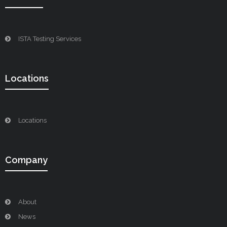
ISTA Testing Services
Locations
Locations
Company
About
News