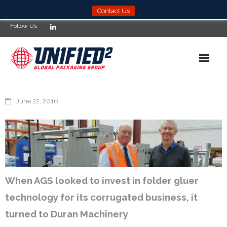
Contact Us
Follow Us
Home
June 22, 2016
News
Products
Services
When AGS looked to invest in folder gluer
About
technology for its corrugated business, it
Compliance
turned to Duran Machinery
Locations