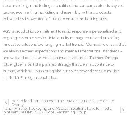
base and design and testing capabilities, the company extends beyond
package converting into kitting and assembly, with all products
delivered by its own fleet of trucks to ensure the best logistics.
AGS is proud of its commitment to rapid response, a personalised and
ongoing customer service, total quality management, and providing
innovative solutions to changing market trends. “We need to ensure that
we always exceed expectations and meet all international standards –
and we can’t do that without continual investment. The new Omega
folder gluer is part of a planned strategy that we shall continue to
pursue, which will push our global turnover beyond the $90 million
mark,” Mr Finnegan concluded.
AGS Ireland Participates In The Fota Challenge Duathlon For
Charity
Rand-Whitney Packaging and AGlobal Solutions have formed a
joint venture UN1F1ED2 Global Packaging Group