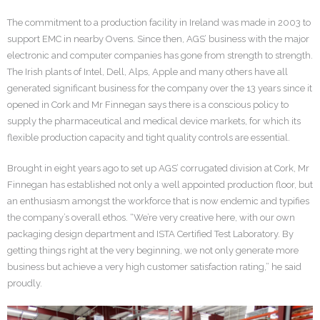
The commitment to a production facility in Ireland was made in 2003 to
support EMC in nearby Ovens. Since then, AGS’ business with the major
electronic and computer companies has gone from strength to strength.
The Irish plants of Intel, Dell, Alps, Apple and many others have all
generated significant business for the company over the 13 years since it
opened in Cork and Mr Finnegan says there is a conscious policy to
supply the pharmaceutical and medical device markets, for which its
flexible production capacity and tight quality controls are essential.
Brought in eight years ago to set up AGS’ corrugated division at Cork, Mr
Finnegan has established not only a well appointed production floor, but
an enthusiasm amongst the workforce that is now endemic and typifies
the company’s overall ethos. “We’re very creative here, with our own
packaging design department and ISTA Certified Test Laboratory. By
getting things right at the very beginning, we not only generate more
business but achieve a very high customer satisfaction rating,” he said
proudly.